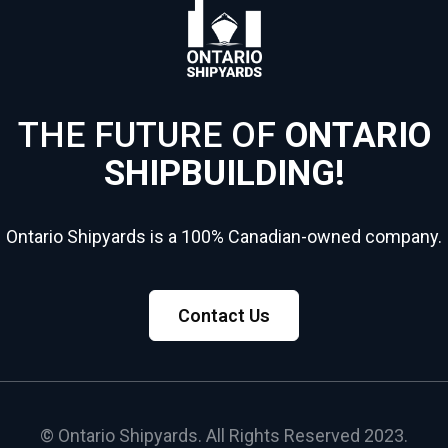
THE FUTURE OF
ONTARIO
SHIPBUILDING!
Ontario Shipyards is a 100% Canadian-owned company.
Contact Us
© Ontario Shipyards. All Rights Reserved 2023.