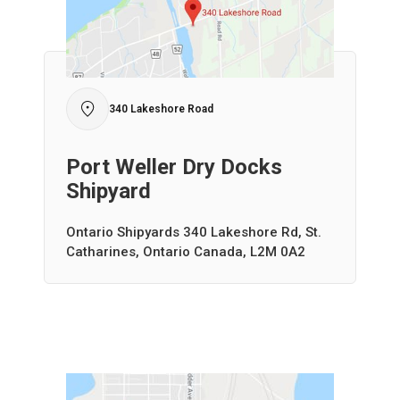
340 Lakeshore Road
Port Weller Dry Docks
Shipyard
Ontario Shipyards 340 Lakeshore Rd, St.
Catharines, Ontario Canada, L2M 0A2