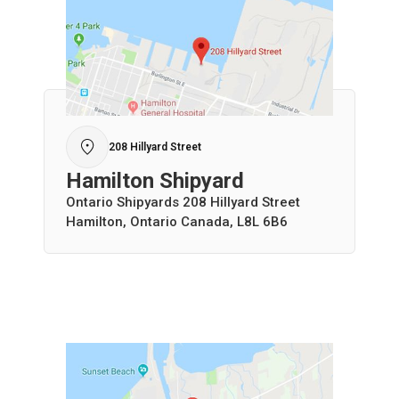
208 Hillyard Street
Hamilton Shipyard
Ontario Shipyards 208 Hillyard Street
Hamilton, Ontario Canada, L8L 6B6