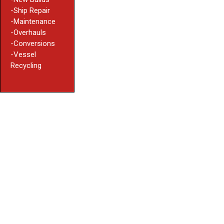
-Ship Repair
-Maintenance
-Overhauls
-Conversions
-Vessel
Recycling