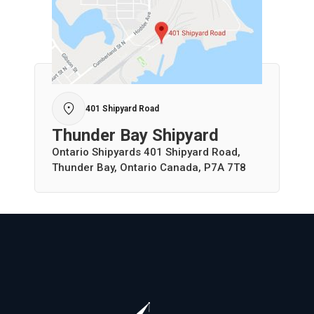
401 Shipyard Road
Thunder Bay Shipyard
Ontario Shipyards 401 Shipyard Road,
Thunder Bay, Ontario Canada, P7A 7T8