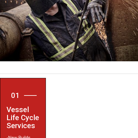
01
Vessel
Life Cycle
Services
-New Builds