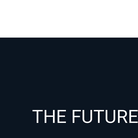
THE FUTUR