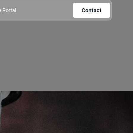
 Portal
Contact