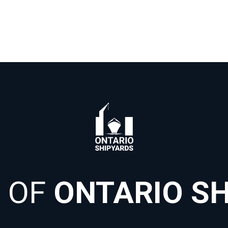
E OF
ONTARIO SH